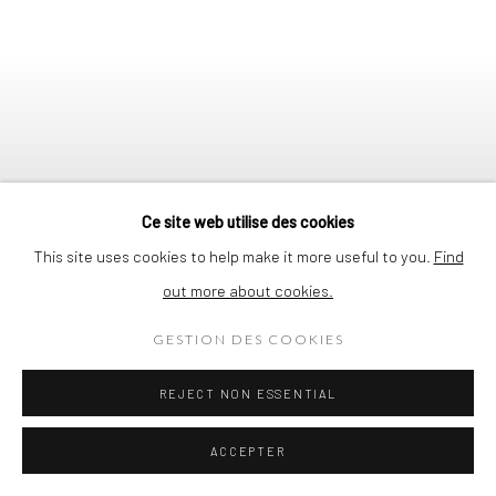
Ce site web utilise des cookies
This site uses cookies to help make it more useful to you.
Find
out more about cookies.
GESTION DES COOKIES
CHRIS ALBERT
REJECT NON ESSENTIAL
NOUVELLE COLLABORATION | NEW
Previous s
Next 
ACCEPTER
COLLABORATION